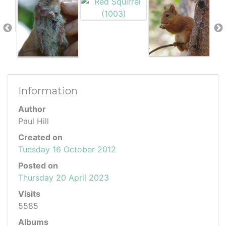
Information
Author
Paul Hill
Created on
Tuesday 16 October 2012
Posted on
Thursday 20 April 2023
Visits
5585
Albums