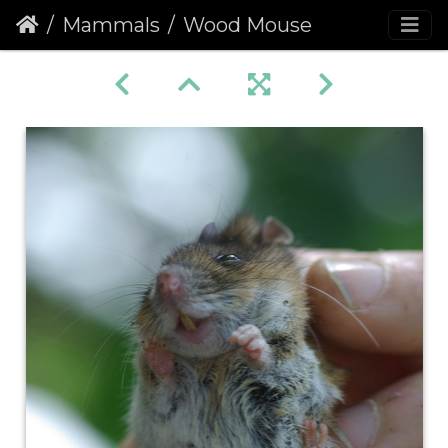
Mammals
Wood Mouse