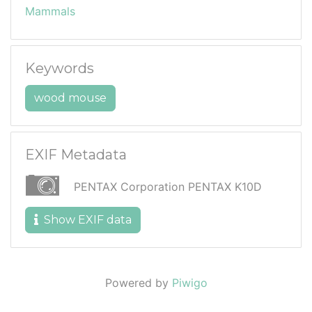
Mammals
Keywords
wood mouse
EXIF Metadata
PENTAX Corporation PENTAX K10D
Show EXIF data
Powered by
Piwigo