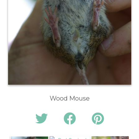
Wood Mouse