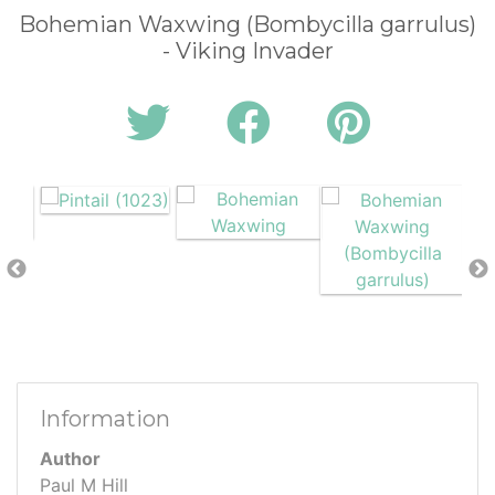
Bohemian Waxwing (Bombycilla garrulus)
- Viking Invader
Information
Author
Paul M Hill