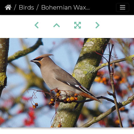
Birds
Bohemian Waxwing (Bombycilla garrulus)