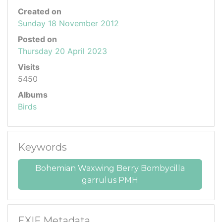
Created on
Sunday 18 November 2012
Posted on
Thursday 20 April 2023
Visits
5450
Albums
Birds
Keywords
Bohemian Waxwing Berry Bombycilla
garrulus PMH
EXIF Metadata