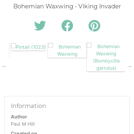
Bohemian Waxwing - Viking Invader
Information
Author
Paul M Hill
Created on