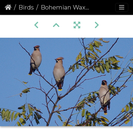
Birds
Bohemian Waxwing