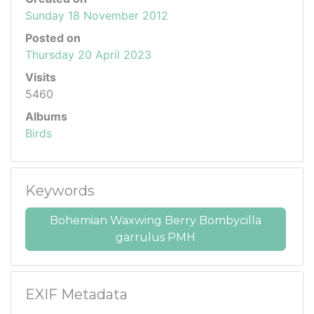
Sunday 18 November 2012
Posted on
Thursday 20 April 2023
Visits
5460
Albums
Birds
Keywords
Bohemian Waxwing Berry Bombycilla
garrulus PMH
EXIF Metadata