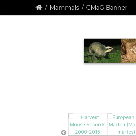
Mammals
CMaG Banner