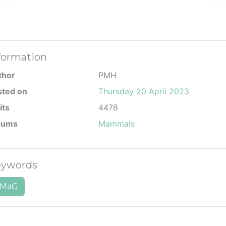
formation
thor
PMH
sted on
Thursday 20 April 2023
its
4478
bums
Mammals
ywords
MaG