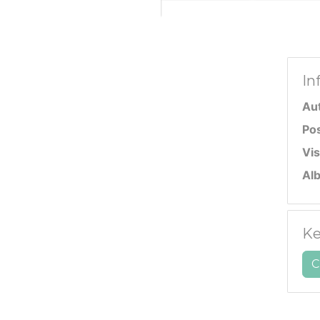
In
Au
Po
Vis
Al
Ke
C