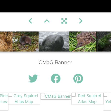
CMaG Banner