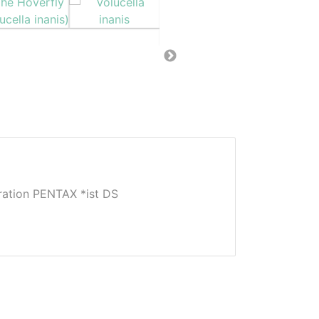
tion PENTAX *ist DS