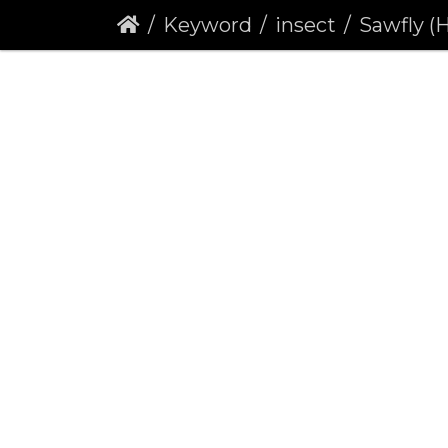
Keyword
insect
Sawfly (Heterart