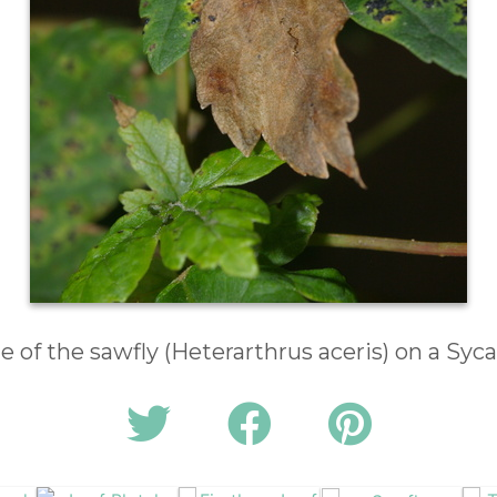
e of the sawfly (Heterarthrus aceris) on a Syc