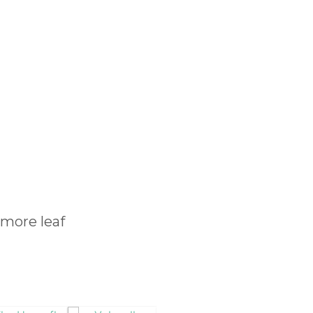
amore leaf