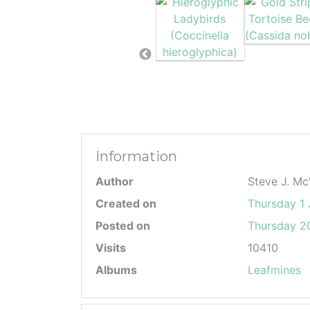
Information
Author
Steve J. Mc
Created on
Thursday 1
Posted on
Thursday 20
Visits
10410
Albums
Leafmines