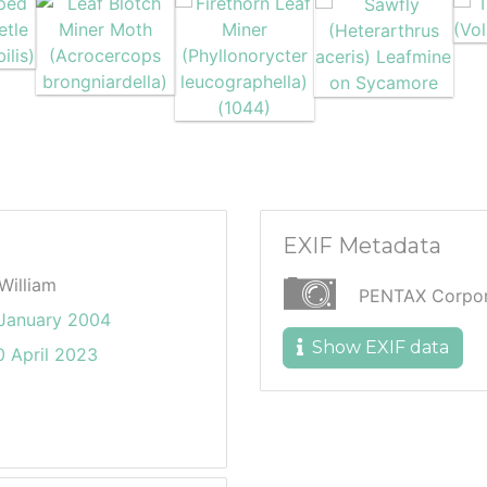
EXIF Metadata
William
PENTAX Corpora
 January 2004
Show EXIF data
 April 2023