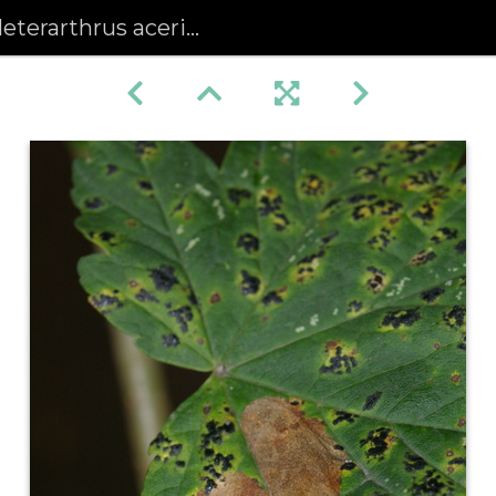
hrus aceris) Leafmine on Sycamore