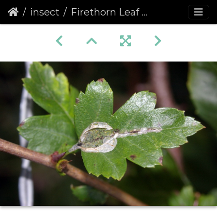
insect
Firethorn Leaf Miner (Phyllonorycter leucographella) (1044)