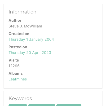
Information
Author
Steve J. McWilliam
Created on
Thursday 1 January 2004
Posted on
Thursday 20 April 2023
Visits
12296
Albums
Leafmines
Keywords