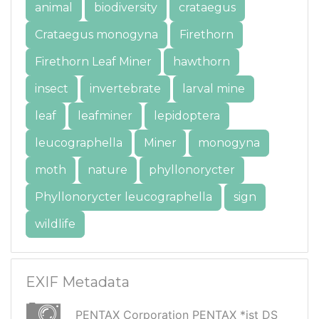
animal
biodiversity
crataegus
Crataegus monogyna
Firethorn
Firethorn Leaf Miner
hawthorn
insect
invertebrate
larval mine
leaf
leafminer
lepidoptera
leucographella
Miner
monogyna
moth
nature
phyllonorycter
Phyllonorycter leucographella
sign
wildlife
EXIF Metadata
PENTAX Corporation PENTAX *ist DS