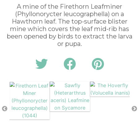
A mine of the Firethorn Leafminer
(Phyllonorycter leucographella) on a
Hawthorn leaf. The top-surface blister
mine which covers the leaf mid-rib has
been opened by birds to extract the larva
or pupa.