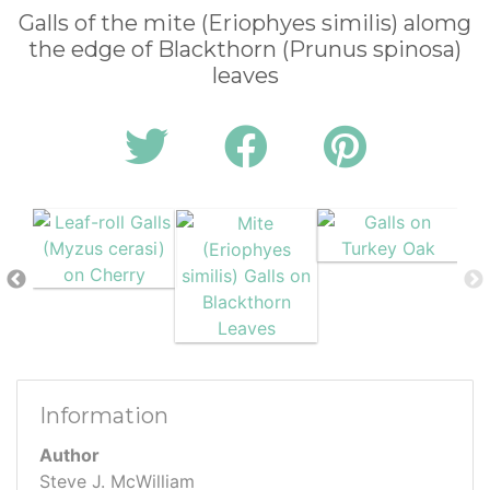
Galls of the mite (Eriophyes similis) alomg
the edge of Blackthorn (Prunus spinosa)
leaves
Information
Author
Steve J. McWilliam