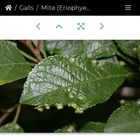
Galls
Mite (Eriophyes similis) Galls on Blackthorn Leaves