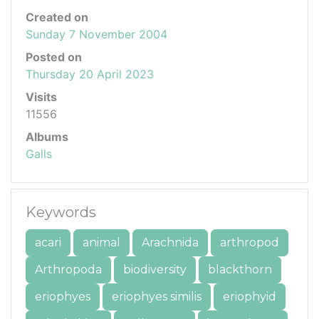
Created on
Sunday 7 November 2004
Posted on
Thursday 20 April 2023
Visits
11556
Albums
Galls
Keywords
acari
animal
Arachnida
arthropod
Arthropoda
biodiversity
blackthorn
eriophyes
eriophyes similis
eriophyid