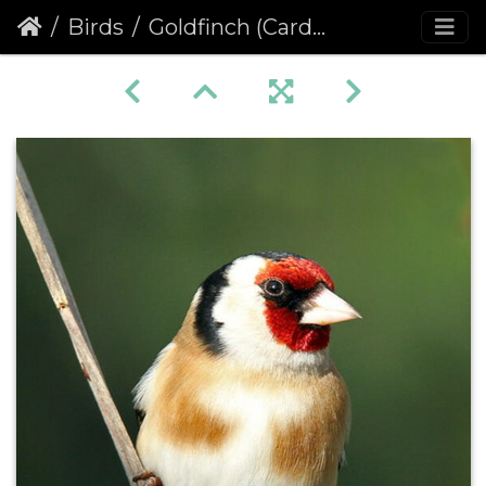
Birds
Goldfinch (Carduelis carduelis)