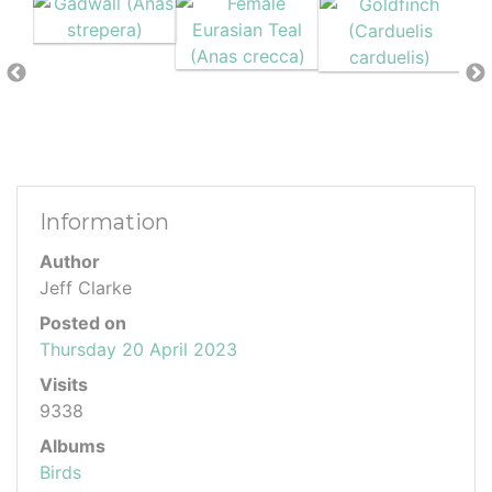
Information
Author
Jeff Clarke
Posted on
Thursday 20 April 2023
Visits
9338
Albums
Birds