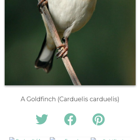
A Goldfinch (Carduelis carduelis)