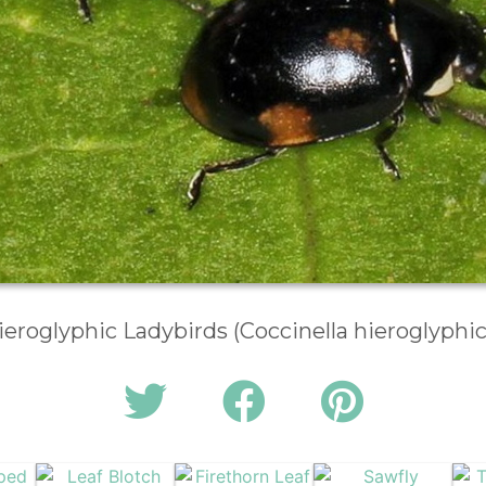
ieroglyphic Ladybirds (Coccinella hieroglyphic