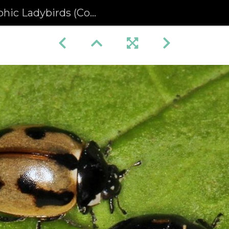
ybirds (Coccinella hieroglyphica)