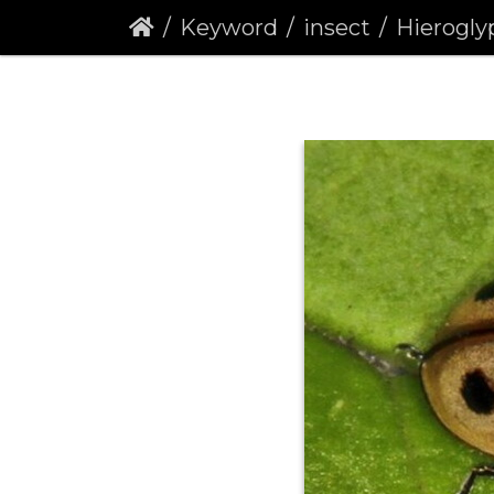
Keyword
insect
Hieroglyphic Lad