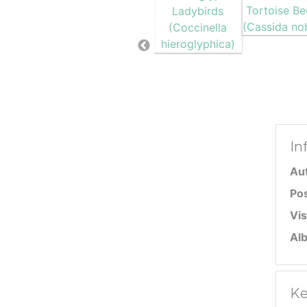
In
Au
Po
Vis
Al
Ke