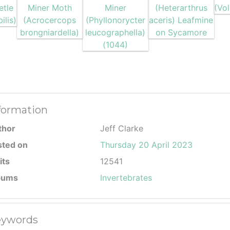
formation
thor
Jeff Clarke
sted on
Thursday 20 April 2023
its
12541
bums
Invertebrates
ywords