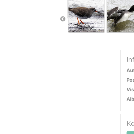
In
Au
Po
Vis
Al
Ke