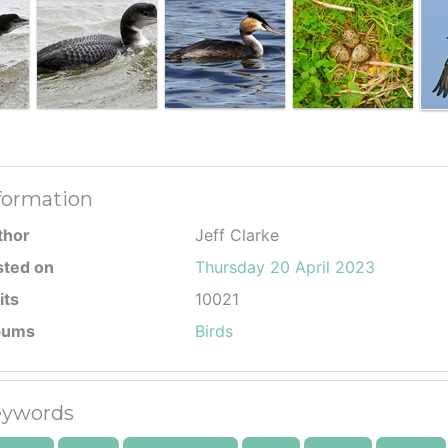
formation
thor
Jeff Clarke
sted on
Thursday 20 April 2023
its
10021
bums
Birds
ywords