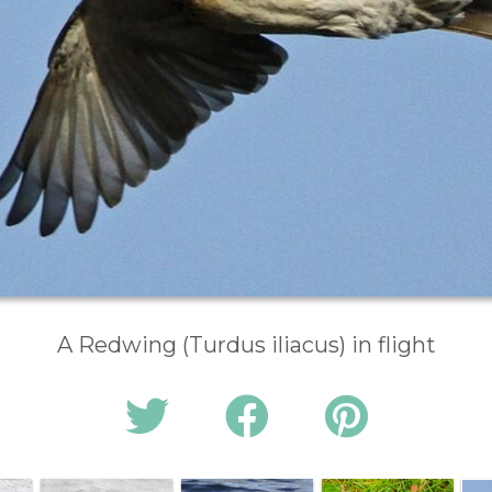
A Redwing (Turdus iliacus) in flight