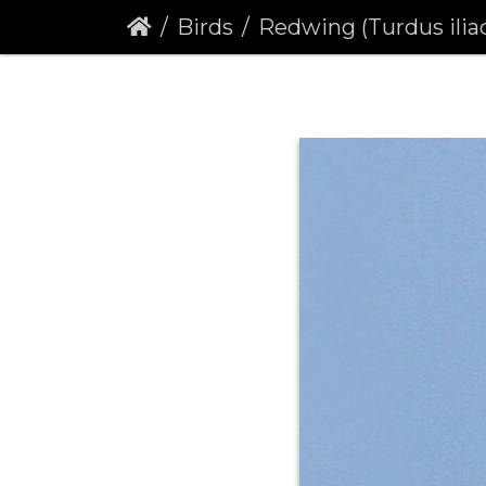
Birds
Redwing (Turdus ilia