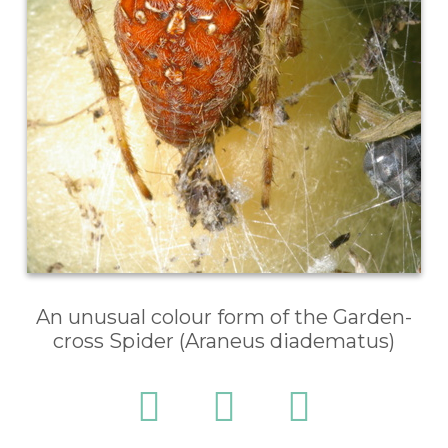
An unusual colour form of the Garden-
cross Spider (Araneus diadematus)