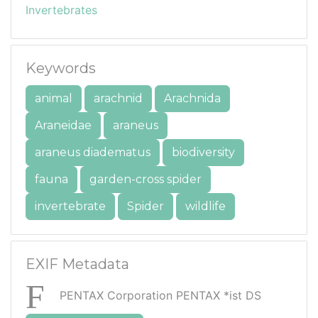
Invertebrates
Keywords
animal
arachnid
Arachnida
Araneidae
araneus
araneus diadematus
biodiversity
fauna
garden-cross spider
invertebrate
Spider
wildlife
EXIF Metadata
PENTAX Corporation PENTAX *ist DS