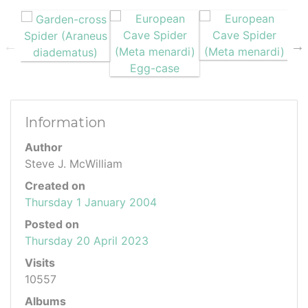
Information
Author
Steve J. McWilliam
Created on
Thursday 1 January 2004
Posted on
Thursday 20 April 2023
Visits
10557
Albums