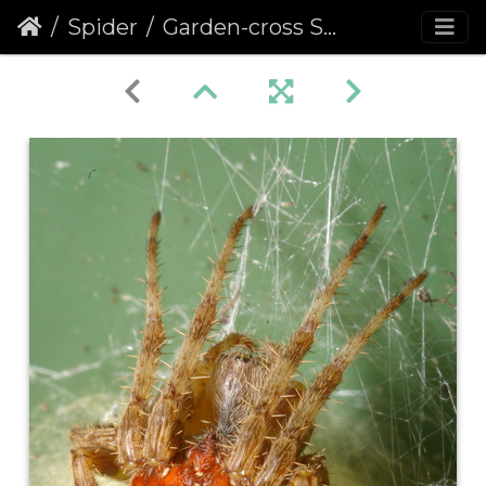
Spider
Garden-cross Spider (Araneus diadematus)