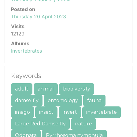
Posted on
Thursday 20 April 2023
Visits
12129
Albums
Invertebrates
Keywords
adult
animal
biodiversity
damselfly
entomology
fauna
imago
insect
invert
invertebrate
Large Red Damselfly
nature
Odonata
Pyrrhosoma nymphula