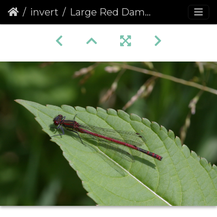
invert
Large Red Damselfly (Pyrrhosoma nymphula)