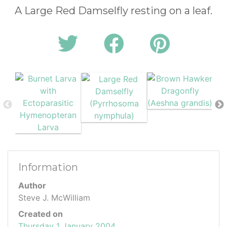
A Large Red Damselfly resting on a leaf.
Information
Author
Steve J. McWilliam
Created on
Thursday 1 January 2004