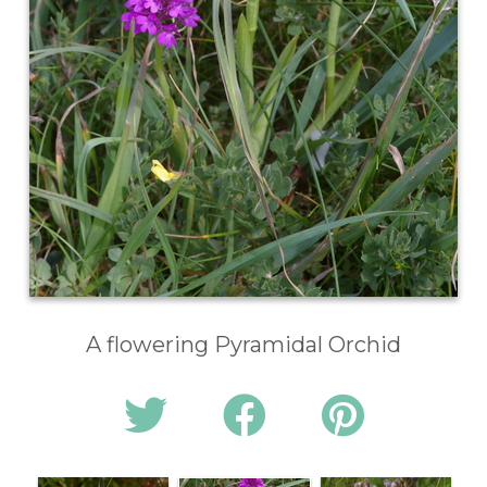
A flowering Pyramidal Orchid