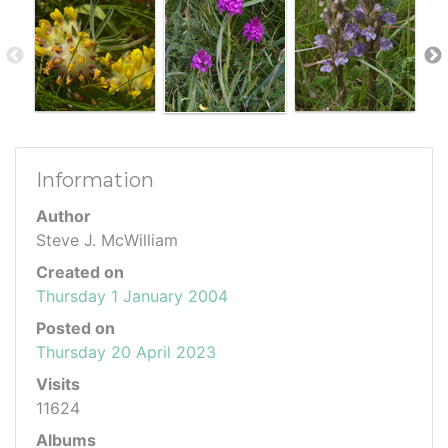
Information
Author
Steve J. McWilliam
Created on
Thursday 1 January 2004
Posted on
Thursday 20 April 2023
Visits
11624
Albums