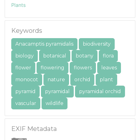
Plants
Keywords
Anacamptis pyramidalis
biodiversity
biology
botanical
botany
flora
flower
flowering
flowers
leaves
monocot
nature
orchid
plant
pyramid
pyramidal
pyramidal orchid
vascular
wildlife
EXIF Metadata