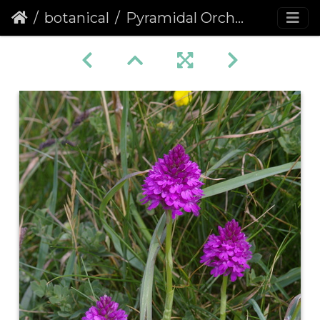
botanical
Pyramidal Orchid (Anacamptis pyramidalis) (1072)