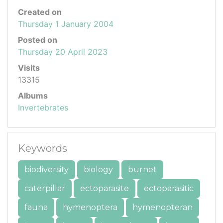
Created on
Thursday 1 January 2004
Posted on
Thursday 20 April 2023
Visits
13315
Albums
Invertebrates
Keywords
biodiversity
biology
burnet
caterpillar
ectoparasite
ectoparasitic
fauna
hymenoptera
hymenopteran