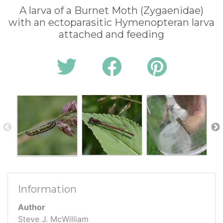
A larva of a Burnet Moth (Zygaenidae)
with an ectoparasitic Hymenopteran larva
attached and feeding
Information
Author
Steve J. McWilliam