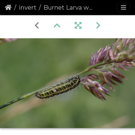
invert
Burnet Larva with Ectoparasitic Hymenopteran Larva