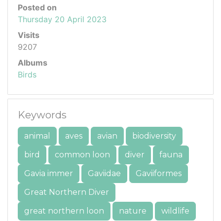
Posted on
Thursday 20 April 2023
Visits
9207
Albums
Birds
Keywords
animal
aves
avian
biodiversity
bird
common loon
diver
fauna
Gavia immer
Gaviidae
Gaviiformes
Great Northern Diver
great northern loon
nature
wildlife