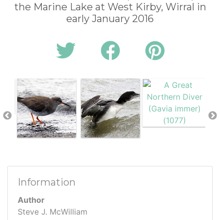
the Marine Lake at West Kirby, Wirral in
early January 2016
Information
Author
Steve J. McWilliam