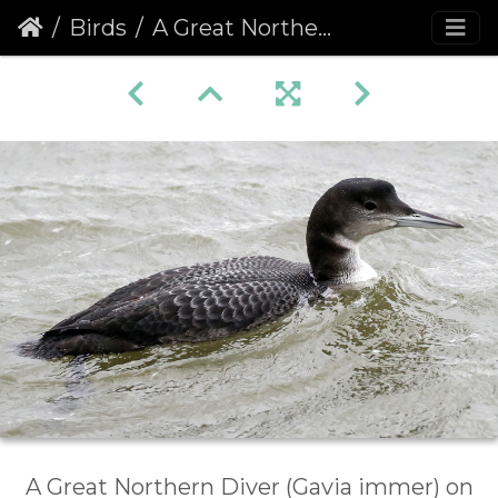
Birds
A Great Northern Diver (Gavia immer) (1077)
A Great Northern Diver (Gavia immer) on