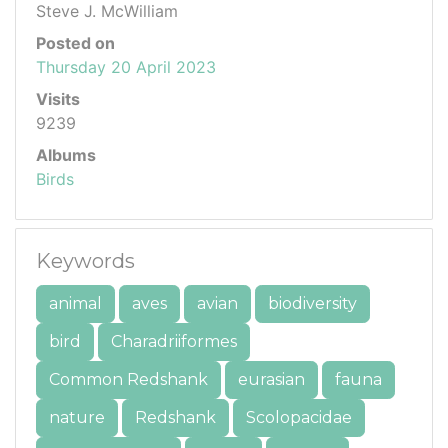
Steve J. McWilliam
Posted on
Thursday 20 April 2023
Visits
9239
Albums
Birds
Keywords
animal
aves
avian
biodiversity
bird
Charadriiformes
Common Redshank
eurasian
fauna
nature
Redshank
Scolopacidae