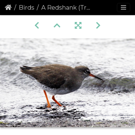
Birds
A Redshank (Tringa totanus)