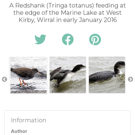
A Redshank (Tringa totanus) feeding at
the edge of the Marine Lake at West
Kirby, Wirral in early January 2016
Information
Author