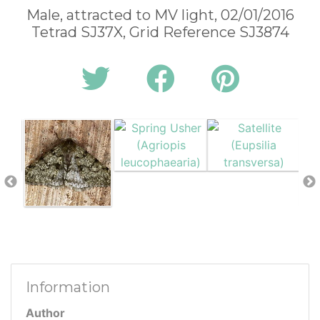
Male, attracted to MV light, 02/01/2016
Tetrad SJ37X, Grid Reference SJ3874
Information
Author