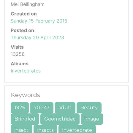
Mel Bellingham
Created on
Sunday 15 February 2015
Posted on
Thursday 20 April 2023
Visits
13258
Albums
Invertebrates
Keywords
1926
70.247
adult
Beauty
Brindled
Geometridae
imago
insect
insects
invertebrate