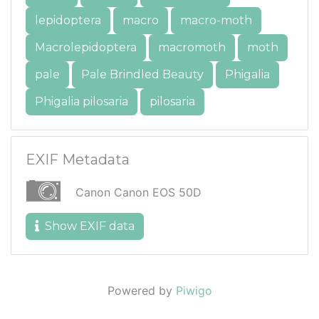
lepidoptera
macro
macro-moth
Macrolepidoptera
macromoth
moth
pale
Pale Brindled Beauty
Phigalia
Phigalia pilosaria
pilosaria
EXIF Metadata
Canon Canon EOS 50D
Show EXIF data
Powered by
Piwigo