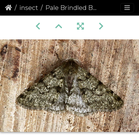
insect
Pale Brindled Beauty (Phigalia pilosaria) (1084)