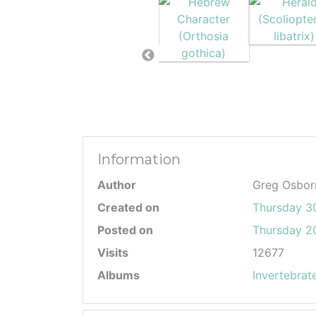
Information
Author
Greg Osbor
Created on
Thursday 3
Posted on
Thursday 20
Visits
12677
Albums
Invertebrat