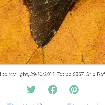
d to MV light, 29/10/2014, Tetrad SJ67, Grid R