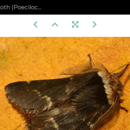
ecilocampa populi)