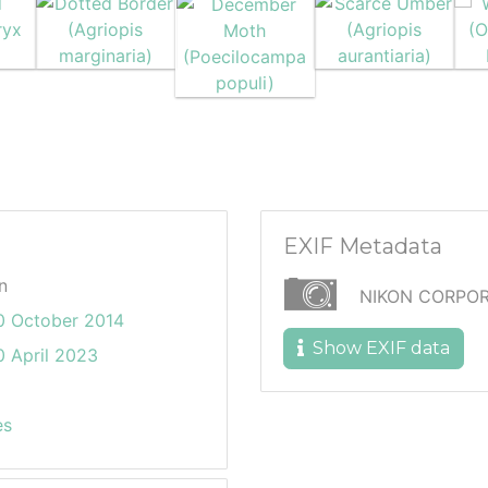
EXIF Metadata
n
NIKON CORPOR
0 October 2014
Show EXIF data
 April 2023
es