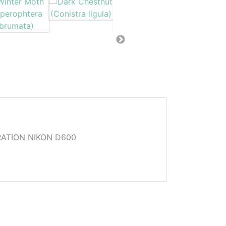
ATION NIKON D600