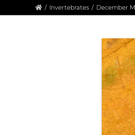
Invertebrates
December Moth (Po