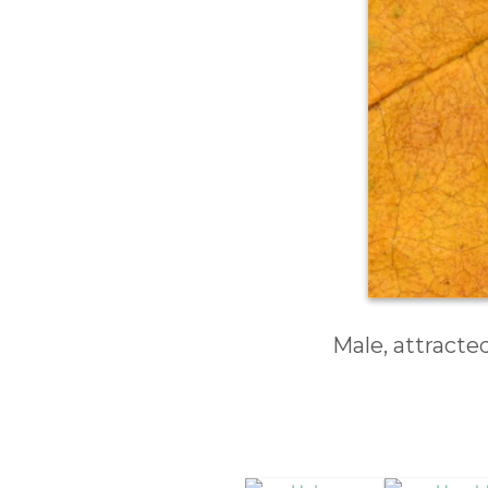
Male, attracte