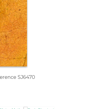
eference SJ6470