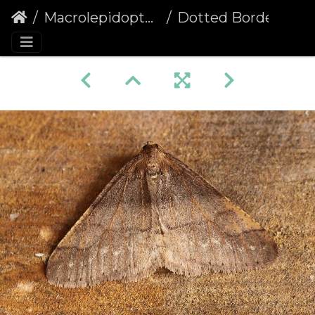
Macrolepidoptera
Dotted Border (Agriopis marginaria)