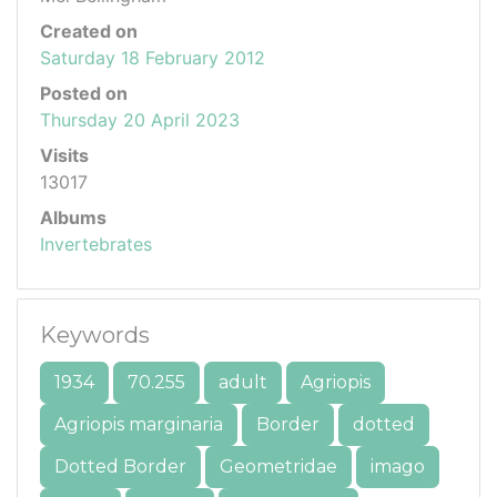
Created on
Saturday 18 February 2012
Posted on
Thursday 20 April 2023
Visits
13017
Albums
Invertebrates
Keywords
1934
70.255
adult
Agriopis
Agriopis marginaria
Border
dotted
Dotted Border
Geometridae
imago