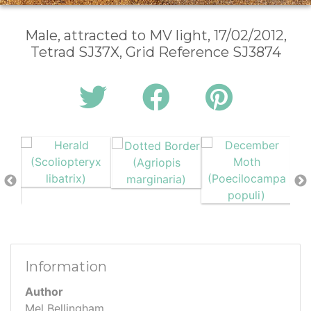
Male, attracted to MV light, 17/02/2012,
Tetrad SJ37X, Grid Reference SJ3874
Information
Author
Mel Bellingham