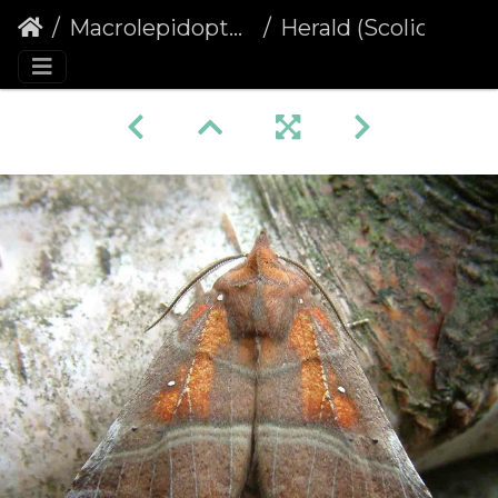
Macrolepidoptera
Herald (Scoliopteryx libatrix)