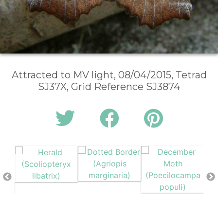
Attracted to MV light, 08/04/2015, Tetrad
SJ37X, Grid Reference SJ3874