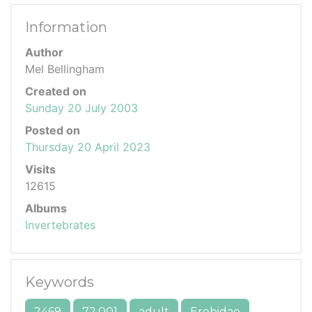
Information
Author
Mel Bellingham
Created on
Sunday 20 July 2003
Posted on
Thursday 20 April 2023
Visits
12615
Albums
Invertebrates
Keywords
2469
72.001
adult
Erebidae