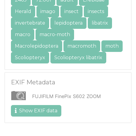
Herald
imago
insect
insects
invertebrate
lepidoptera
libatrix
macro
macro-moth
Macrolepidoptera
macromoth
moth
Scoliopteryx
Scoliopteryx libatrix
EXIF Metadata
FUJIFILM FinePix S602 ZOOM
Show EXIF data