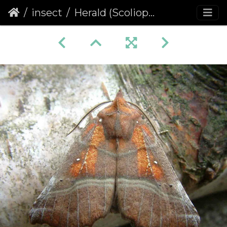
insect
Herald (Scoliopteryx libatrix)