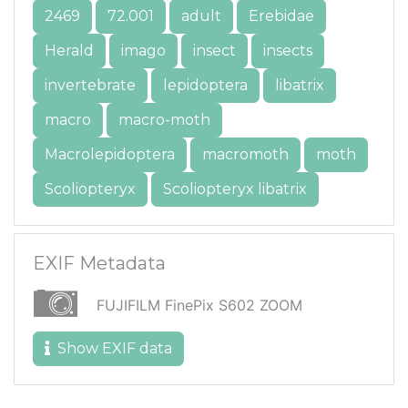
2469
72.001
adult
Erebidae
Herald
imago
insect
insects
invertebrate
lepidoptera
libatrix
macro
macro-moth
Macrolepidoptera
macromoth
moth
Scoliopteryx
Scoliopteryx libatrix
EXIF Metadata
FUJIFILM FinePix S602 ZOOM
Show EXIF data