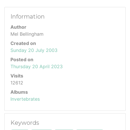
Information
Author
Mel Bellingham
Created on
Sunday 20 July 2003
Posted on
Thursday 20 April 2023
Visits
12612
Albums
Invertebrates
Keywords