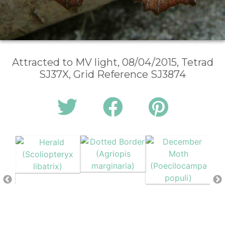
Attracted to MV light, 08/04/2015, Tetrad
SJ37X, Grid Reference SJ3874