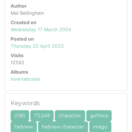
Author
Mel Bellingham
Created on
Wednesday 17 March 2004
Posted on
Thursday 20 April 2023
Visits
12592
Albums
Invertebrates
Keywords
2190
73.249
character
gothica
hebrew
hebrew character
imago