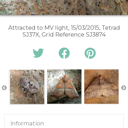
Attracted to MV light, 15/03/2015, Tetrad
SJ37X, Grid Reference SJ3874
Information