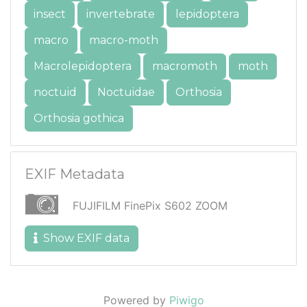
insect
invertebrate
lepidoptera
macro
macro-moth
Macrolepidoptera
macromoth
moth
noctuid
Noctuidae
Orthosia
Orthosia gothica
EXIF Metadata
FUJIFILM FinePix S602 ZOOM
Show EXIF data
Powered by
Piwigo