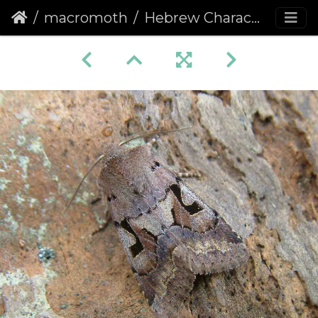
macromoth
Hebrew Character (Orthosia gothica)