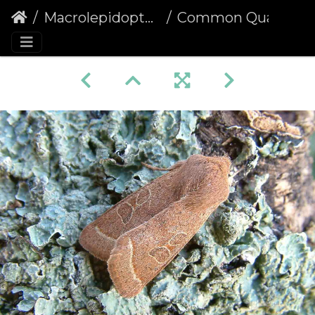
Macrolepidoptera
Common Quaker (Orthosia cerasi)