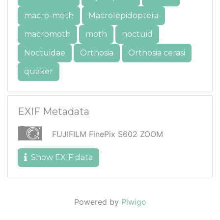
macro-moth
Macrolepidoptera
macromoth
moth
noctuid
Noctuidae
Orthosia
Orthosia cerasi
quaker
EXIF Metadata
FUJIFILM FinePix S602 ZOOM
Show EXIF data
Powered by
Piwigo