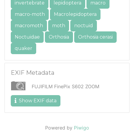
invertebrate
lepidoptera
macro
macro-moth
Macrolepidoptera
macromoth
moth
noctuid
Noctuidae
Orthosia
Orthosia cerasi
quaker
EXIF Metadata
FUJIFILM FinePix S602 ZOOM
Show EXIF data
Powered by
Piwigo