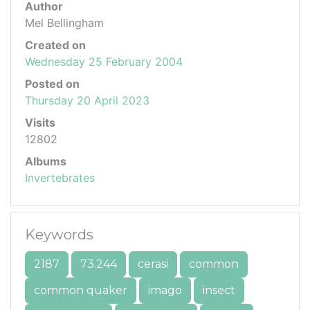
Author
Mel Bellingham
Created on
Wednesday 25 February 2004
Posted on
Thursday 20 April 2023
Visits
12802
Albums
Invertebrates
Keywords
2187
73.244
cerasi
common
common quaker
imago
insect