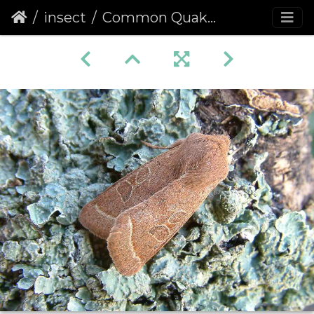
insect
Common Quaker (Orthosia cerasi)