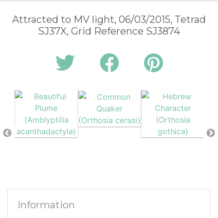
Attracted to MV light, 06/03/2015, Tetrad
SJ37X, Grid Reference SJ3874
Information