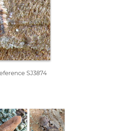
 Reference SJ3874