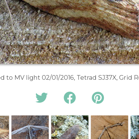
d to MV light 02/01/2016, Tetrad SJ37X, Grid