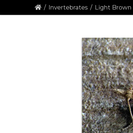
Invertebrates
Light Brown Apple Moth (Ep