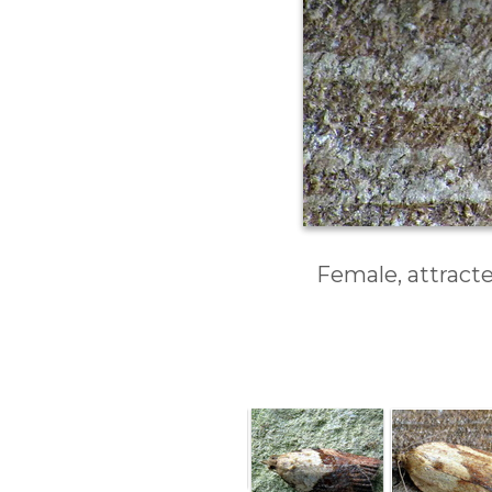
Female, attracte