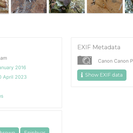
EXIF Metadata
ham
Canon Canon P
anuary 2016
Show EXIF data
 April 2023
es
brown
Epiphyas