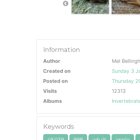
Information
Author
Mel Belling
Created on
Sunday 3 J
Posted on
Thursday 20
Visits
12313
Albums
Invertebrat
Keywords
49.039
998
adult
apple