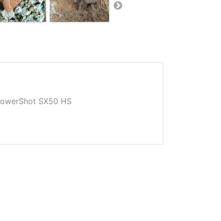
owerShot SX50 HS