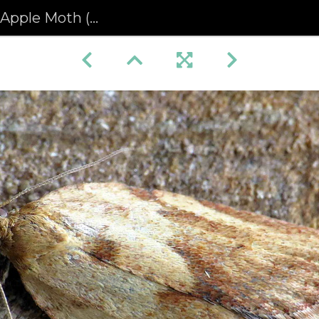
iphyas postvittana) female