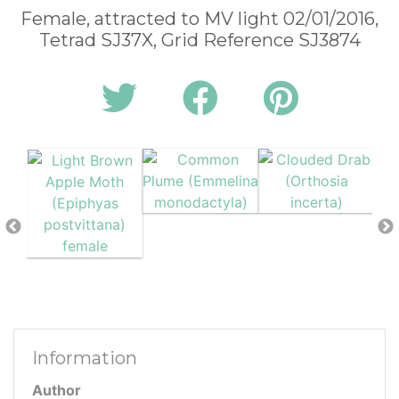
Female, attracted to MV light 02/01/2016,
Tetrad SJ37X, Grid Reference SJ3874
Information
Author