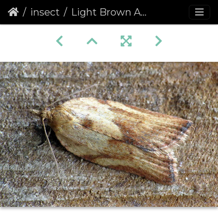
insect
Light Brown Apple Moth (Epiphyas postvittana) female