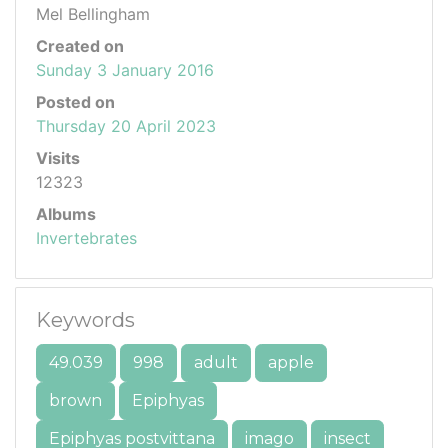
Mel Bellingham
Created on
Sunday 3 January 2016
Posted on
Thursday 20 April 2023
Visits
12323
Albums
Invertebrates
Keywords
49.039
998
adult
apple
brown
Epiphyas
Epiphyas postvittana
imago
insect