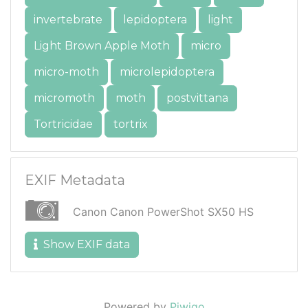
invertebrate
lepidoptera
light
Light Brown Apple Moth
micro
micro-moth
microlepidoptera
micromoth
moth
postvittana
Tortricidae
tortrix
EXIF Metadata
Canon Canon PowerShot SX50 HS
Show EXIF data
Powered by
Piwigo