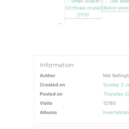
Information
Author
Mel Belling
Created on
Sunday 3 J
Posted on
Thursday 20
Visits
12180
Albums
Invertebrat