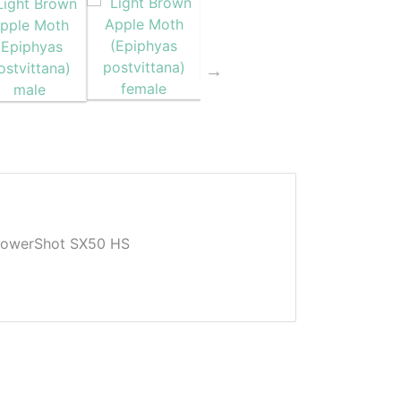
owerShot SX50 HS