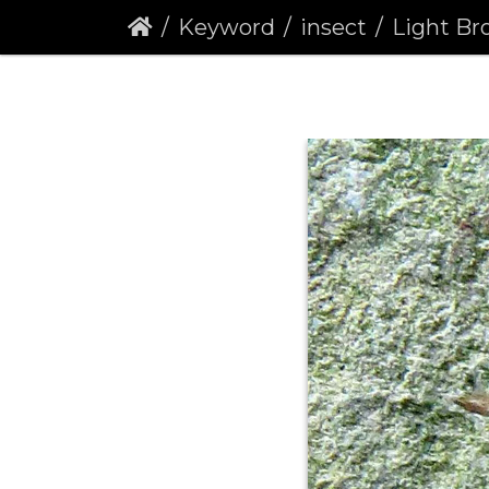
Keyword
insect
Light Brown Apple