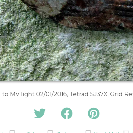
d to MV light 02/01/2016, Tetrad SJ37X, Grid R