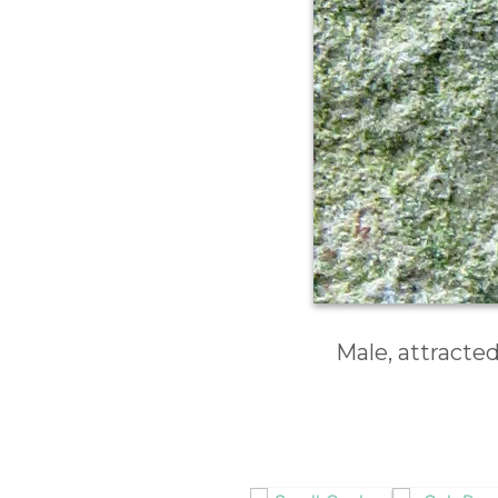
Male, attracte