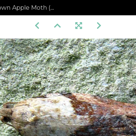
 Moth (Epiphyas postvittana) male