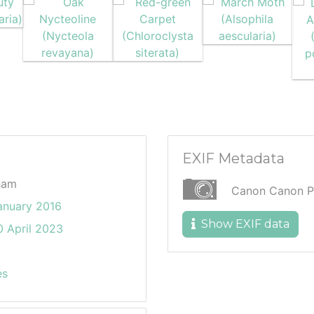
EXIF Metadata
ham
Canon Canon P
anuary 2016
Show EXIF data
 April 2023
es