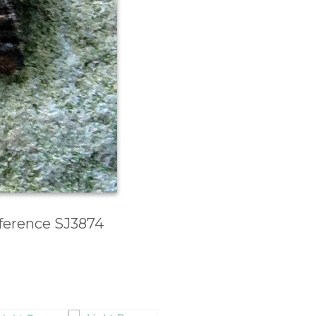
eference SJ3874