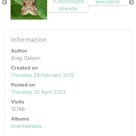
Information
Author
Greg Osborn
Created on
Thursday 26 February 2015
Posted on
Thursday 20 April 2023
Visits
12788
Albums
Invertebrates