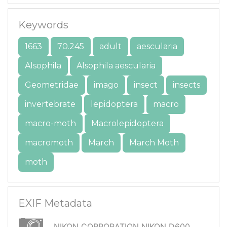
Keywords
1663
70.245
adult
aescularia
Alsophila
Alsophila aescularia
Geometridae
imago
insect
insects
invertebrate
lepidoptera
macro
macro-moth
Macrolepidoptera
macromoth
March
March Moth
moth
EXIF Metadata
NIKON CORPORATION NIKON D600