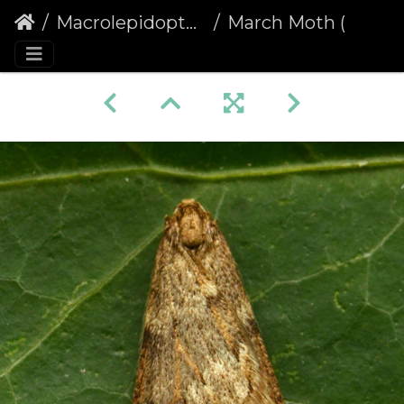
Macrolepidoptera
March Moth (Alsophila aescularia)