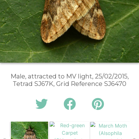
Male, attracted to MV light, 25/02/2015,
Tetrad SJ67K, Grid Reference SJ6470