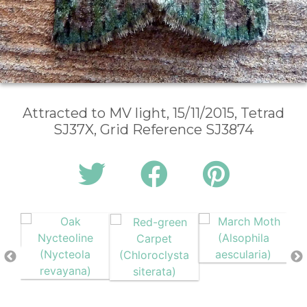
Attracted to MV light, 15/11/2015, Tetrad
SJ37X, Grid Reference SJ3874