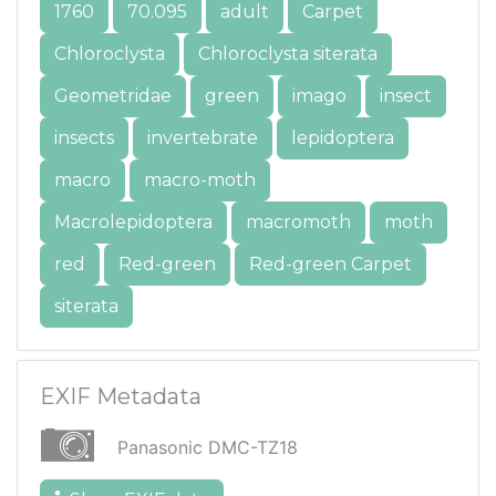
1760
70.095
adult
Carpet
Chloroclysta
Chloroclysta siterata
Geometridae
green
imago
insect
insects
invertebrate
lepidoptera
macro
macro-moth
Macrolepidoptera
macromoth
moth
red
Red-green
Red-green Carpet
siterata
EXIF Metadata
Panasonic DMC-TZ18