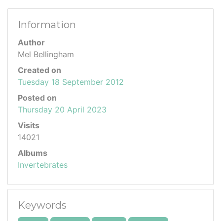
Information
Author
Mel Bellingham
Created on
Tuesday 18 September 2012
Posted on
Thursday 20 April 2023
Visits
14021
Albums
Invertebrates
Keywords