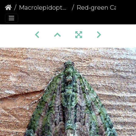
Macrolepidoptera
Red-green Carpet (Chloroclysta siterata)