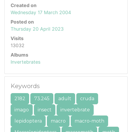
Created on
Wednesday 17 March 2004
Posted on
Thursday 20 April 2023
Visits
13032
Albums
Invertebrates
Keywords
2182
73.245
adult
cruda
imago
insect
invertebrate
lepidoptera
macro
macro-moth