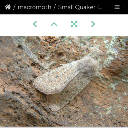
macromoth
Small Quaker (Orthosia cruda) (1113)