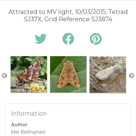
Attracted to MV light, 10/03/2015, Tetrad
SJ37X, Grid Reference SJ3874
Information
Author
Mel Bellingham