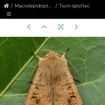
Macrolepidoptera
Twin-spotted Quaker (Anorthoa munda)