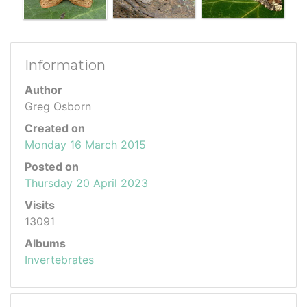
Information
Author
Greg Osborn
Created on
Monday 16 March 2015
Posted on
Thursday 20 April 2023
Visits
13091
Albums
Invertebrates