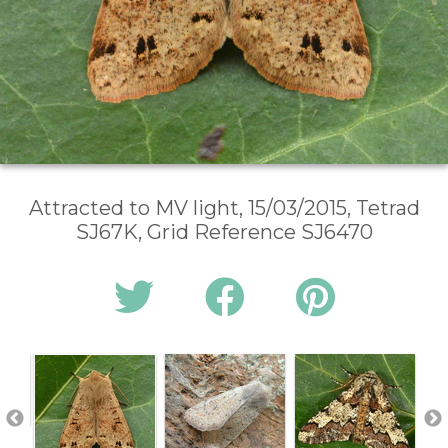
Attracted to MV light, 15/03/2015, Tetrad
SJ67K, Grid Reference SJ6470