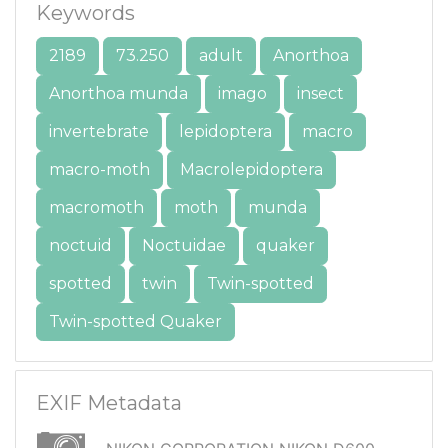
Keywords
2189
73.250
adult
Anorthoa
Anorthoa munda
imago
insect
invertebrate
lepidoptera
macro
macro-moth
Macrolepidoptera
macromoth
moth
munda
noctuid
Noctuidae
quaker
spotted
twin
Twin-spotted
Twin-spotted Quaker
EXIF Metadata