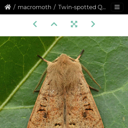
macromoth
Twin-spotted Quaker (Anorthoa munda)