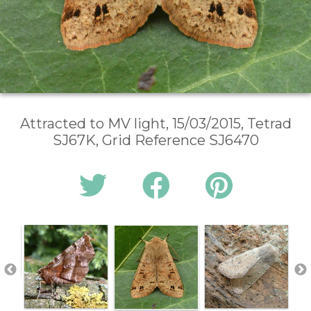
Attracted to MV light, 15/03/2015, Tetrad
SJ67K, Grid Reference SJ6470