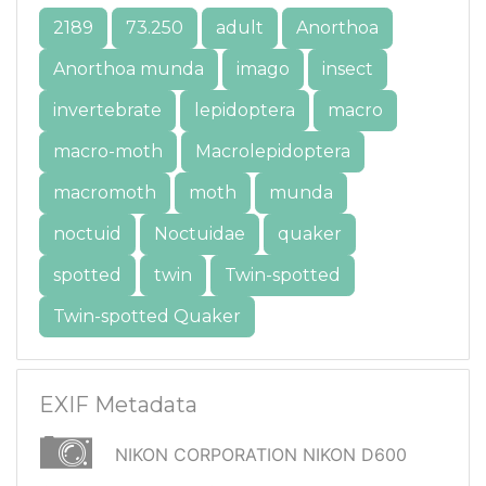
2189
73.250
adult
Anorthoa
Anorthoa munda
imago
insect
invertebrate
lepidoptera
macro
macro-moth
Macrolepidoptera
macromoth
moth
munda
noctuid
Noctuidae
quaker
spotted
twin
Twin-spotted
Twin-spotted Quaker
EXIF Metadata
NIKON CORPORATION NIKON D600