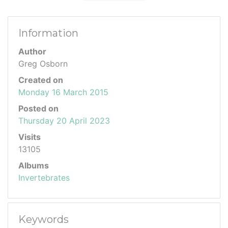
Information
Author
Greg Osborn
Created on
Monday 16 March 2015
Posted on
Thursday 20 April 2023
Visits
13105
Albums
Invertebrates
Keywords