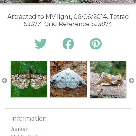
Attracted to MV light, 06/06/2014, Tetrad
SJ37X, Grid Reference SJ3874
Information
Author