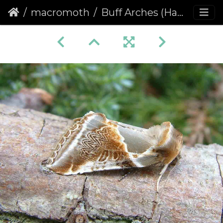
macromoth
Buff Arches (Habrosyne pyritoides)