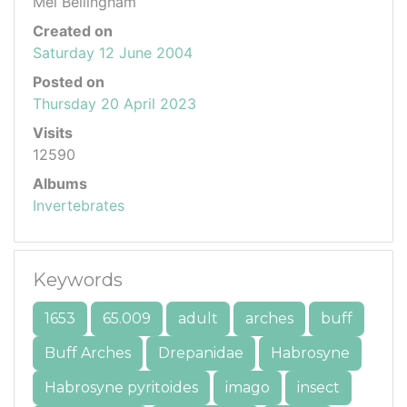
Mel Bellingham
Created on
Saturday 12 June 2004
Posted on
Thursday 20 April 2023
Visits
12590
Albums
Invertebrates
Keywords
1653
65.009
adult
arches
buff
Buff Arches
Drepanidae
Habrosyne
Habrosyne pyritoides
imago
insect