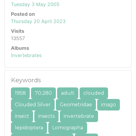
Tuesday 3 May 2005
Posted on
Thursday 20 April 2023
Visits
13557
Albums
Invertebrates
Keywords
1958
70.280
adult
clouded
Clouded Silver
Geometridae
imago
insect
insects
invertebrate
lepidoptera
Lomographa