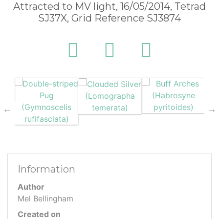
Attracted to MV light, 16/05/2014, Tetrad
SJ37X, Grid Reference SJ3874
Information
Author
Mel Bellingham
Created on