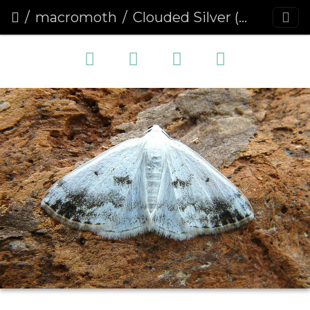
macromoth
Clouded Silver (Lomographa temerata)