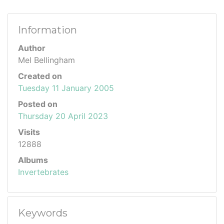
Information
Author
Mel Bellingham
Created on
Tuesday 11 January 2005
Posted on
Thursday 20 April 2023
Visits
12888
Albums
Invertebrates
Keywords