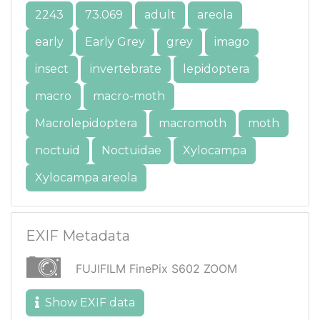
2243
73.069
adult
areola
early
Early Grey
grey
imago
insect
invertebrate
lepidoptera
macro
macro-moth
Macrolepidoptera
macromoth
moth
noctuid
Noctuidae
Xylocampa
Xylocampa areola
EXIF Metadata
FUJIFILM FinePix S602 ZOOM
Show EXIF data