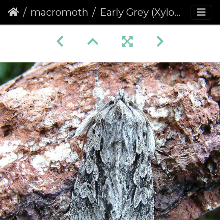
macromoth
Early Grey (Xylocampa areola)