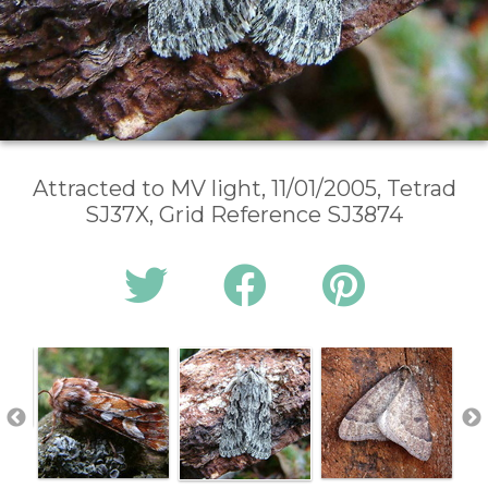
Attracted to MV light, 11/01/2005, Tetrad
SJ37X, Grid Reference SJ3874