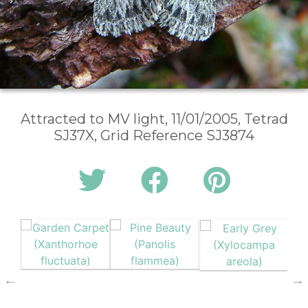
Attracted to MV light, 11/01/2005, Tetrad
SJ37X, Grid Reference SJ3874