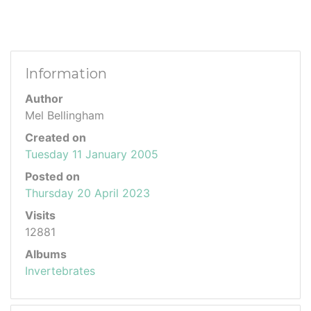
Information
Author
Mel Bellingham
Created on
Tuesday 11 January 2005
Posted on
Thursday 20 April 2023
Visits
12881
Albums
Invertebrates