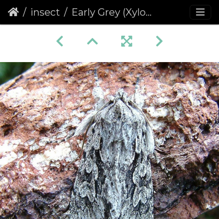
insect
Early Grey (Xylocampa areola)