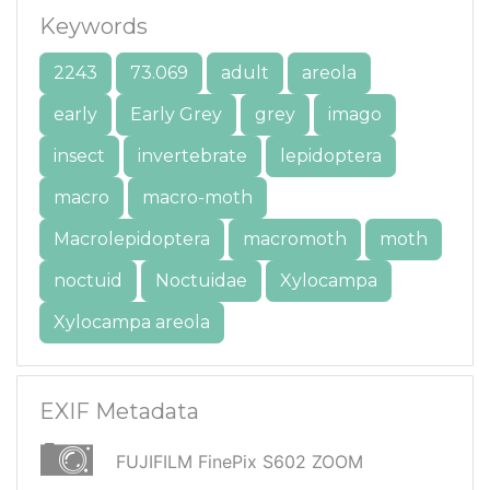
Keywords
2243
73.069
adult
areola
early
Early Grey
grey
imago
insect
invertebrate
lepidoptera
macro
macro-moth
Macrolepidoptera
macromoth
moth
noctuid
Noctuidae
Xylocampa
Xylocampa areola
EXIF Metadata
FUJIFILM FinePix S602 ZOOM