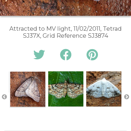
Attracted to MV light, 11/02/2011, Tetrad
SJ37X, Grid Reference SJ3874