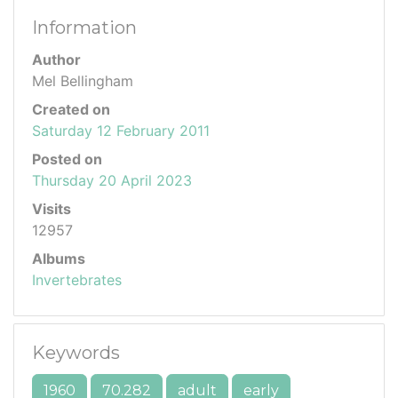
Information
Author
Mel Bellingham
Created on
Saturday 12 February 2011
Posted on
Thursday 20 April 2023
Visits
12957
Albums
Invertebrates
Keywords
1960
70.282
adult
early