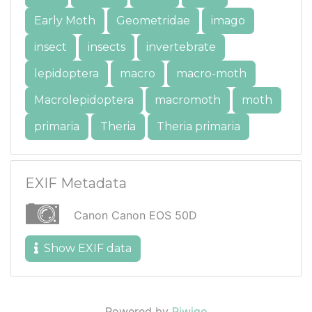
Early Moth
Geometridae
imago
insect
insects
invertebrate
lepidoptera
macro
macro-moth
Macrolepidoptera
macromoth
moth
primaria
Theria
Theria primaria
EXIF Metadata
Canon Canon EOS 50D
Show EXIF data
Powered by
Piwigo