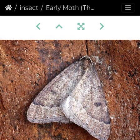
insect
Early Moth (Theria primaria)