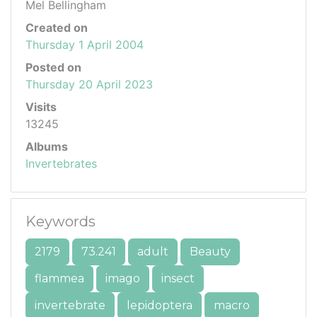
Mel Bellingham
Created on
Thursday 1 April 2004
Posted on
Thursday 20 April 2023
Visits
13245
Albums
Invertebrates
Keywords
2179
73.241
adult
Beauty
flammea
imago
insect
invertebrate
lepidoptera
macro