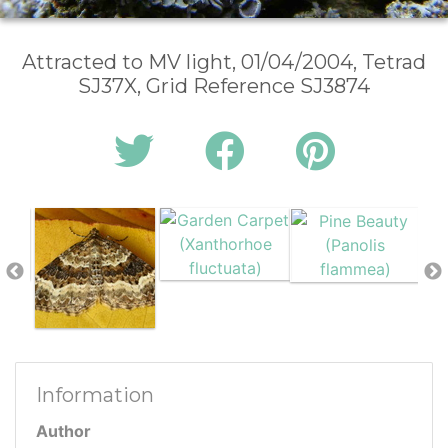
Attracted to MV light, 01/04/2004, Tetrad
SJ37X, Grid Reference SJ3874
Information
Author