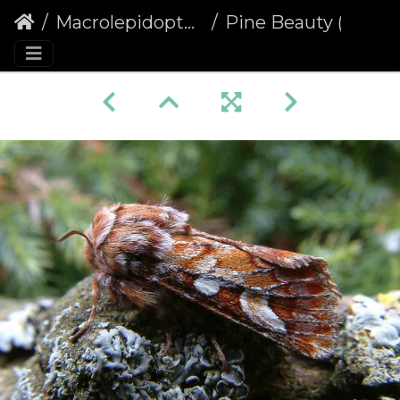
Macrolepidoptera
Pine Beauty (Panolis flammea)