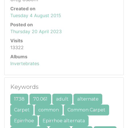
Created on
Tuesday 4 August 2015
Posted on
Thursday 20 April 2023
Visits
13322
Albums
Invertebrates
Keywords
1738
70.061
adult
alternate
Carpet
common
Common Carpet
Epirrhoe
Epirrhoe alternata