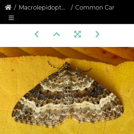
Macrolepidoptera
Common Carpet (Epirrhoe alternata)