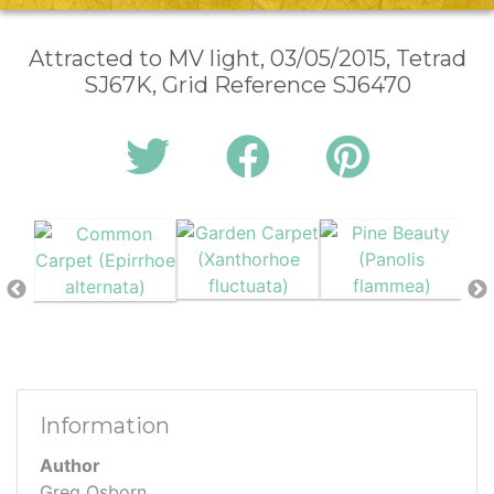
Attracted to MV light, 03/05/2015, Tetrad
SJ67K, Grid Reference SJ6470
Information
Author
Greg Osborn