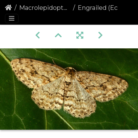
Macrolepidoptera
Engrailed (Ectropis crepuscularia)