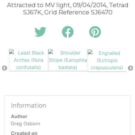
Attracted to MV light, 09/04/2014, Tetrad
SJ67K, Grid Reference SJ6470
Information
Author
Greg Osborn
Created on