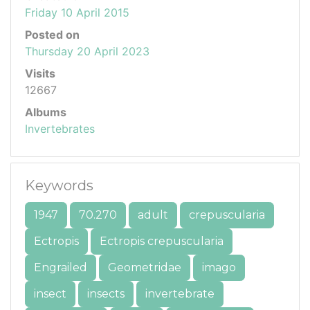
Friday 10 April 2015
Posted on
Thursday 20 April 2023
Visits
12667
Albums
Invertebrates
Keywords
1947
70.270
adult
crepuscularia
Ectropis
Ectropis crepuscularia
Engrailed
Geometridae
imago
insect
insects
invertebrate