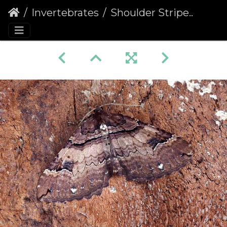
Invertebrates
Shoulder Stripe (Earophila badiata)