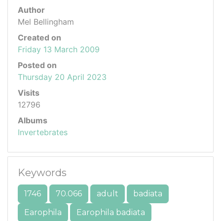
Author
Mel Bellingham
Created on
Friday 13 March 2009
Posted on
Thursday 20 April 2023
Visits
12796
Albums
Invertebrates
Keywords
1746
70.066
adult
badiata
Earophila
Earophila badiata