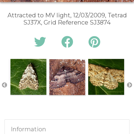
Attracted to MV light, 12/03/2009, Tetrad
SJ37X, Grid Reference SJ3874
Information