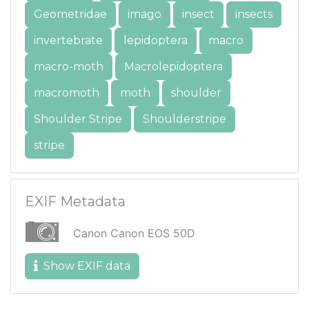
Geometridae
imago
insect
insects
invertebrate
lepidoptera
macro
macro-moth
Macrolepidoptera
macromoth
moth
shoulder
Shoulder Stripe
Shoulderstripe
stripe
EXIF Metadata
Canon Canon EOS 50D
Show EXIF data