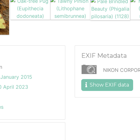
EXIF Metadata
n
NIKON CORPOR
January 2015
Show EXIF data
 April 2023
es