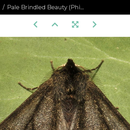
a
Pale Brindled Beauty (Phigalia pilosaria) (1128)