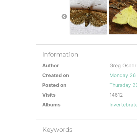
Information
Author
Greg Osbor
Created on
Monday 26 
Posted on
Thursday 20
Visits
14612
Albums
Invertebrat
Keywords