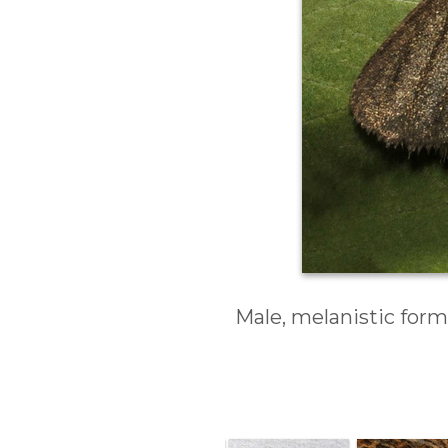
Male, melanistic form