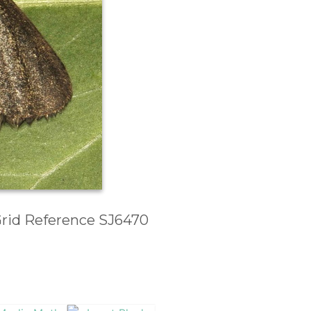
 Grid Reference SJ6470