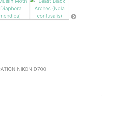
ATION NIKON D700