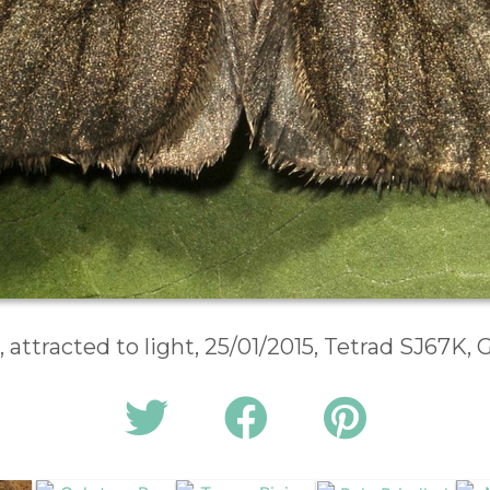
, attracted to light, 25/01/2015, Tetrad SJ67K,