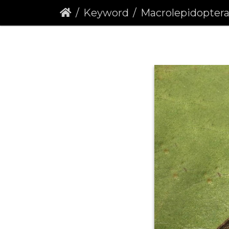
Keyword
Macrolepidopter