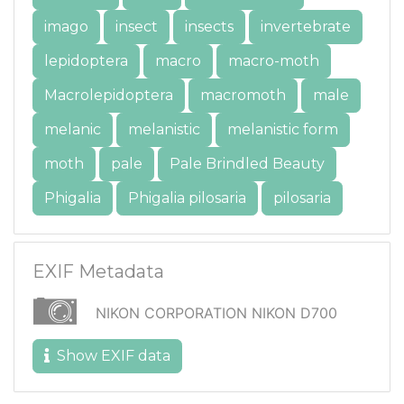
imago
insect
insects
invertebrate
lepidoptera
macro
macro-moth
Macrolepidoptera
macromoth
male
melanic
melanistic
melanistic form
moth
pale
Pale Brindled Beauty
Phigalia
Phigalia pilosaria
pilosaria
EXIF Metadata
NIKON CORPORATION NIKON D700
Show EXIF data