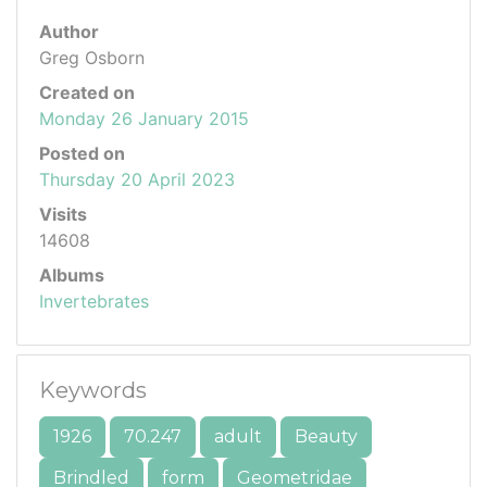
Author
Greg Osborn
Created on
Monday 26 January 2015
Posted on
Thursday 20 April 2023
Visits
14608
Albums
Invertebrates
Keywords
1926
70.247
adult
Beauty
Brindled
form
Geometridae