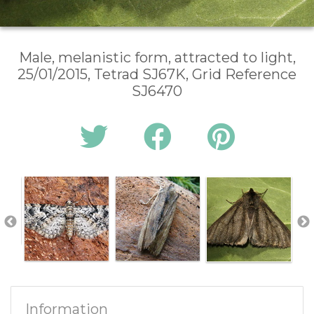
Male, melanistic form, attracted to light,
25/01/2015, Tetrad SJ67K, Grid Reference
SJ6470
Information