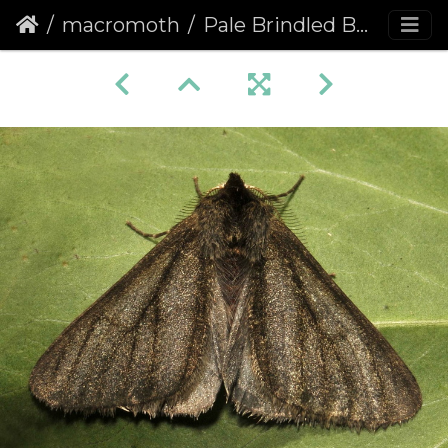
macromoth
Pale Brindled Beauty (Phigalia pilosaria) (1128)