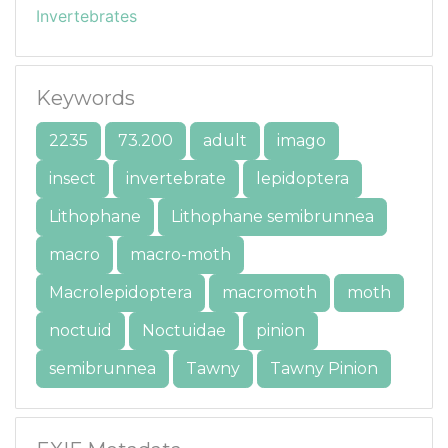
Invertebrates
Keywords
2235
73.200
adult
imago
insect
invertebrate
lepidoptera
Lithophane
Lithophane semibrunnea
macro
macro-moth
Macrolepidoptera
macromoth
moth
noctuid
Noctuidae
pinion
semibrunnea
Tawny
Tawny Pinion