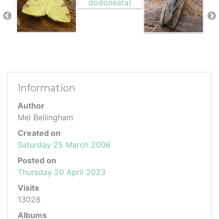
Information
Author
Mel Bellingham
Created on
Saturday 25 March 2006
Posted on
Thursday 20 April 2023
Visits
13028
Albums