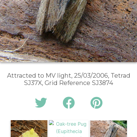
Attracted to MV light, 25/03/2006, Tetrad
SJ37X, Grid Reference SJ3874