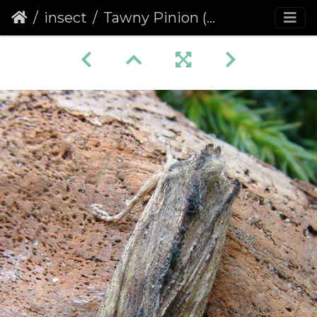
insect
Tawny Pinion (Lithophane semibrunnea)