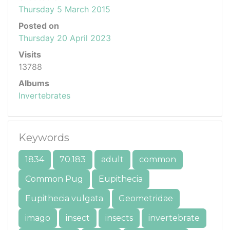
Thursday 5 March 2015
Posted on
Thursday 20 April 2023
Visits
13788
Albums
Invertebrates
Keywords
1834
70.183
adult
common
Common Pug
Eupithecia
Eupithecia vulgata
Geometridae
imago
insect
insects
invertebrate