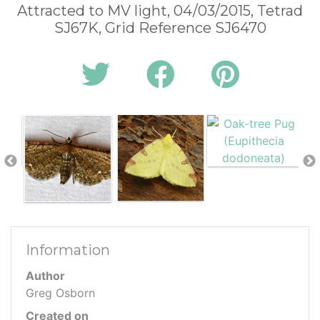
Attracted to MV light, 04/03/2015, Tetrad
SJ67K, Grid Reference SJ6470
Information
Author
Greg Osborn
Created on