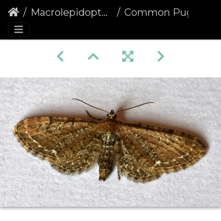
Macrolepidoptera
Common Pug (Eupithecia vulgata)