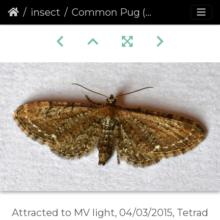
insect
Common Pug (Eupithecia vulgata)
Attracted to MV light, 04/03/2015, Tetrad