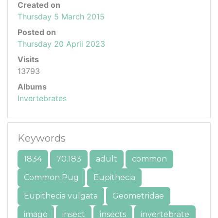
Created on
Thursday 5 March 2015
Posted on
Thursday 20 April 2023
Visits
13793
Albums
Invertebrates
Keywords
1834
70.183
adult
common
Common Pug
Eupithecia
Eupithecia vulgata
Geometridae
imago
insect
insects
invertebrate