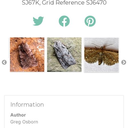
SJ67K, Grid Reference SJ6470
Information
Author
Greg Osborn