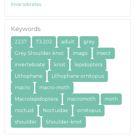
Invertebrates
Keywords
2237
73.202
adult
grey
Grey Shoulder-knot
imago
insect
invertebrate
knot
lepidoptera
Lithophane
Lithophane ornitopus
macro
macro-moth
Macrolepidoptera
macromoth
moth
noctuid
Noctuidae
ornitopus
shoulder
Shoulder-knot