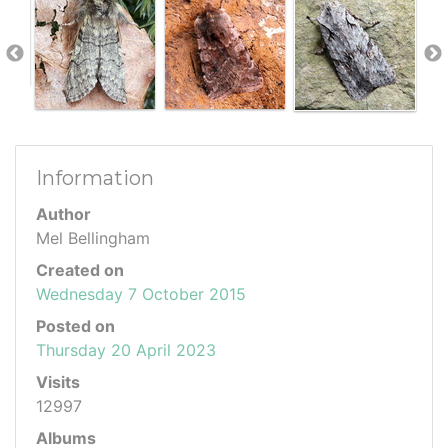
Information
Author
Mel Bellingham
Created on
Wednesday 7 October 2015
Posted on
Thursday 20 April 2023
Visits
12997
Albums