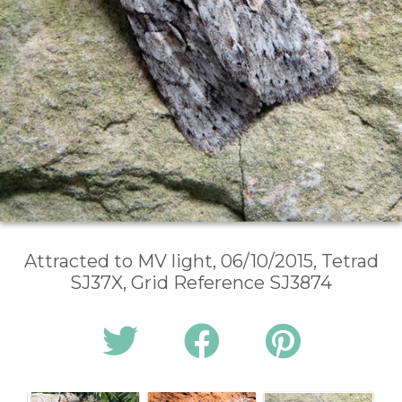
Attracted to MV light, 06/10/2015, Tetrad
SJ37X, Grid Reference SJ3874