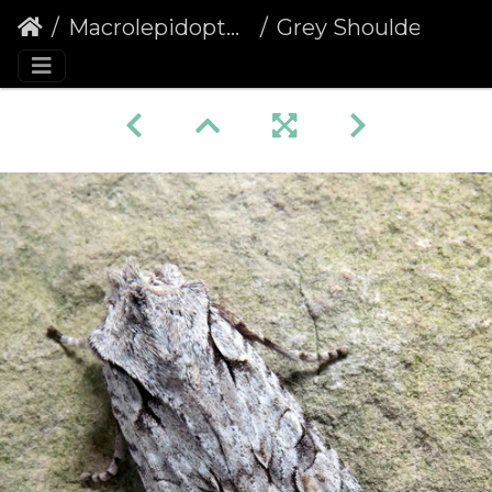
Macrolepidoptera
Grey Shoulder-knot (Lithophane ornitopus)