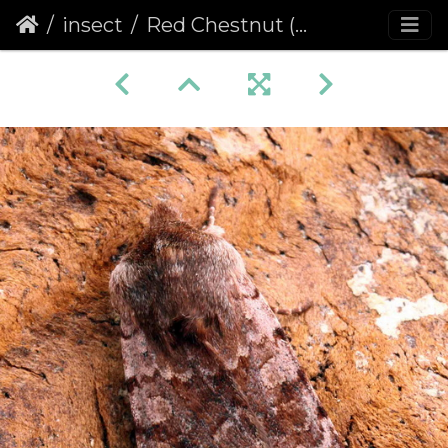
insect
Red Chestnut (Cerastis rubricosa)