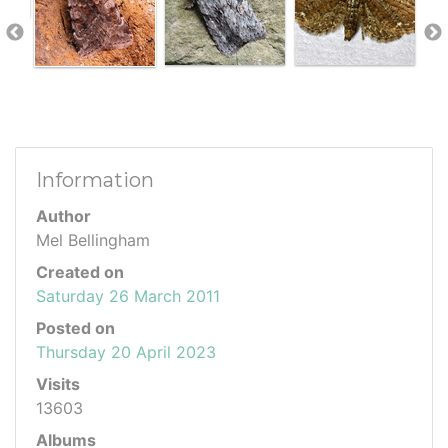
Information
Author
Mel Bellingham
Created on
Saturday 26 March 2011
Posted on
Thursday 20 April 2023
Visits
13603
Albums