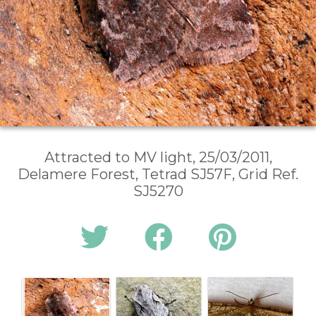
Attracted to MV light, 25/03/2011,
Delamere Forest, Tetrad SJ57F, Grid Ref.
SJ5270