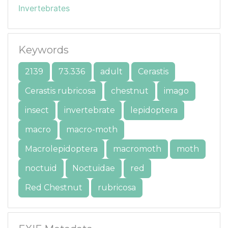
Invertebrates
Keywords
2139
73.336
adult
Cerastis
Cerastis rubricosa
chestnut
imago
insect
invertebrate
lepidoptera
macro
macro-moth
Macrolepidoptera
macromoth
moth
noctuid
Noctuidae
red
Red Chestnut
rubricosa