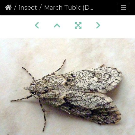
insect
March Tubic (Diurnea fagella) (1137)