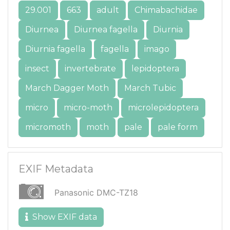
29.001
663
adult
Chimabachidae
Diurnea
Diurnea fagella
Diurnia
Diurnia fagella
fagella
imago
insect
invertebrate
lepidoptera
March Dagger Moth
March Tubic
micro
micro-moth
microlepidoptera
micromoth
moth
pale
pale form
EXIF Metadata
Panasonic DMC-TZ18
Show EXIF data