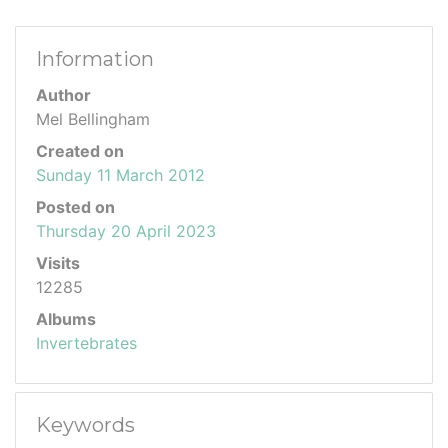
Information
Author
Mel Bellingham
Created on
Sunday 11 March 2012
Posted on
Thursday 20 April 2023
Visits
12285
Albums
Invertebrates
Keywords