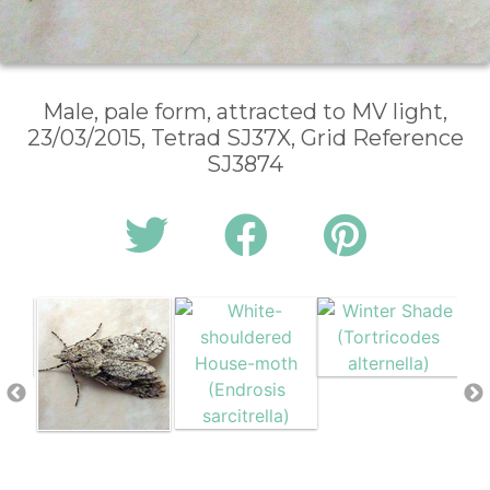
Male, pale form, attracted to MV light,
23/03/2015, Tetrad SJ37X, Grid Reference
SJ3874