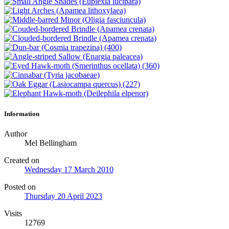
Information
Author
Mel Bellingham
Created on
Wednesday 17 March 2010
Posted on
Thursday 20 April 2023
Visits
12769