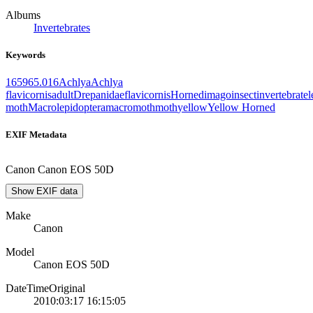
Albums
Invertebrates
Keywords
1659
65.016
Achlya
Achlya
flavicornis
adult
Drepanidae
flavicornis
Horned
imago
insect
invertebrate
l
moth
Macrolepidoptera
macromoth
moth
yellow
Yellow Horned
EXIF Metadata
Canon Canon EOS 50D
Show EXIF data
Make
Canon
Model
Canon EOS 50D
DateTimeOriginal
2010:03:17 16:15:05