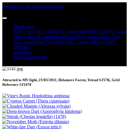
Home
Keyword
Macrolepidoptera
Yellow Horned (Achlya
flavicornis)
Photo sizes
XXS - tiny
(197 x 240)
XS - extra small
(266 x 324)
S - small
(355 x 432)
M - medium
(488 x 594)
L - large
(622 x 756)
XL - extra large
(755 x 918)
XXL - huge
(1022 x 1242)
Original
slideshow
Download this file
Attracted to MV light, 25/03/2011, Delamere Forest, Tetrad SJ57K, Grid
Reference SJ5470