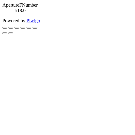
ApertureFNumber
f/18.0
Powered by
Piwigo